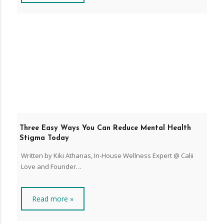
Three Easy Ways You Can Reduce Mental Health
Stigma Today
Written by Kiki Athanas, In-House Wellness Expert @ Calii
Love and Founder…
Read more »