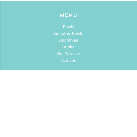
MENU
Bowls
Smoothie Bowls
Smoothies
Drinks
Get Creative
Nutrition
OUR STORY
About us
Franchise
Careers
CALII LIFE
Blog
Sitemap