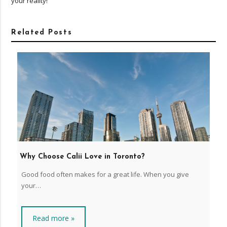
your reality!
Related Posts
Why Choose Calii Love in Toronto?
Good food often makes for a great life. When you give
your…
Read more »