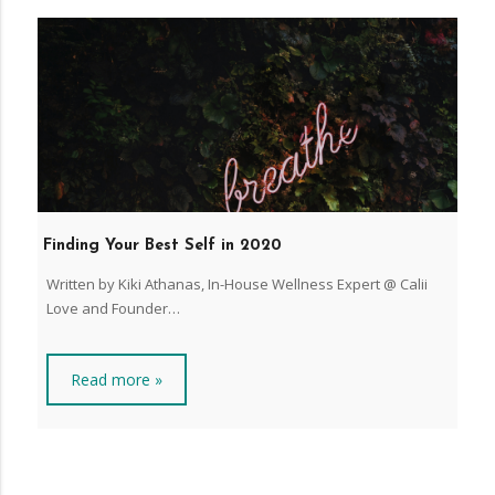
Finding Your Best Self in 2020
Written by Kiki Athanas, In-House Wellness Expert @ Calii
Love and Founder…
Read more »