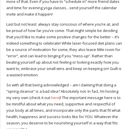
more of that. Even if you have to “schedule in” more friend dates
and time for evening yoga classes…send yourself the calendar
invite and make it happen!
Last but not least: always stay conscious of where you’re at, and
be proud of how far you’ve come. That might simple be deciding
that you’d like to make some positive changes for the better – it’s
indeed something to celebrate! While laser-focused diet plans can
be a source of motivation for some, they also leave little room for
“error”, and can lead to binging if you “mess-up”. Rather than
beating yourself up about not feeling or looking exactly how you
want to, embrace your small wins and keep on keeping on! Guilt is
a wasted emotion.
So with all that being acknowledged – am I claiming that doing a
“spring cleanse” is a bad idea? Absolutely not. In fact, I’m hosting
my very own (check it out
here
)! The important message here is to
be mindful about what you need, supportive and respectful of
your body at all times, and incorporate only the parts that fit what
health, happiness and success looks like for YOU. Whatever the
season, you deserve to be nourishing yourself in a way that fits