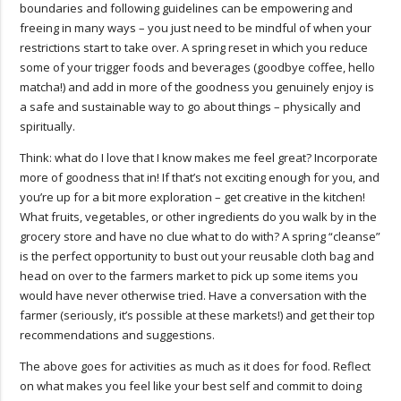
boundaries and following guidelines can be empowering and
freeing in many ways – you just need to be mindful of when your
restrictions start to take over. A spring reset in which you reduce
some of your trigger foods and beverages (goodbye coffee, hello
matcha!) and add in more of the goodness you genuinely enjoy is
a safe and sustainable way to go about things – physically and
spiritually.
Think: what do I love that I know makes me feel great? Incorporate
more of goodness that in! If that’s not exciting enough for you, and
you’re up for a bit more exploration – get creative in the kitchen!
What fruits, vegetables, or other ingredients do you walk by in the
grocery store and have no clue what to do with? A spring “cleanse”
is the perfect opportunity to bust out your reusable cloth bag and
head on over to the farmers market to pick up some items you
would have never otherwise tried. Have a conversation with the
farmer (seriously, it’s possible at these markets!) and get their top
recommendations and suggestions.
The above goes for activities as much as it does for food. Reflect
on what makes you feel like your best self and commit to doing