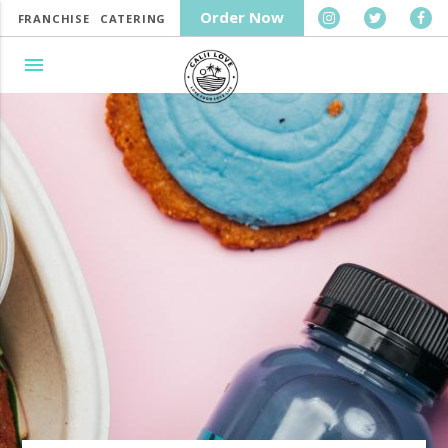
Order Now
FRANCHISE
CATERING
menu