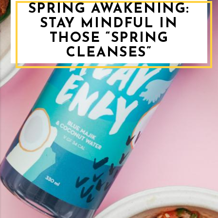
SPRING AWAKENING:
STAY MINDFUL IN
THOSE “SPRING
CLEANSES”