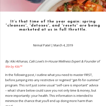
It’s that time of the year again: spring
“cleanses”, “detoxes”, and “resets” are being
marketed at us in full throttle.
Nirmal Patel
|
March 4, 2019
By: Kiki Athanas, Calii Love’s In-House Wellness Expert & Founder of
Me by Kiki™
In the following post, I outline what you need to master FIRST,
before jumping into any restrictive or regimed “get-fit-for-summer”
program. This isn’t just some usual “self-care is important” advice
– what I share below could save you not only time & money, but
more importantly: your health. This information is intended to
minimize the chance that you’ll end up doing more harm than
good.