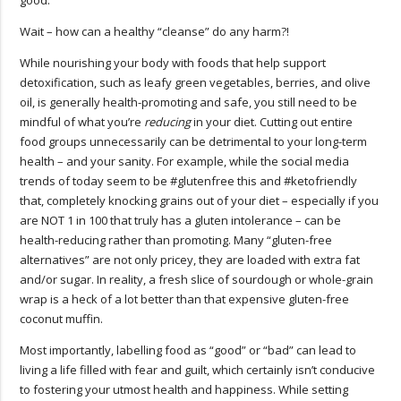
Wait – how can a healthy “cleanse” do any harm?!
While nourishing your body with foods that help support
detoxification, such as leafy green vegetables, berries, and olive
oil, is generally health-promoting and safe, you still need to be
mindful of what you’re
reducing
in your diet. Cutting out entire
food groups unnecessarily can be detrimental to your long-term
health – and your sanity. For example, while the social media
trends of today seem to be #glutenfree this and #ketofriendly
that, completely knocking grains out of your diet – especially if you
are NOT 1 in 100 that truly has a gluten intolerance – can be
health-reducing rather than promoting. Many “gluten-free
alternatives” are not only pricey, they are loaded with extra fat
and/or sugar. In reality, a fresh slice of sourdough or whole-grain
wrap is a heck of a lot better than that expensive gluten-free
coconut muffin.
Most importantly, labelling food as “good” or “bad” can lead to
living a life filled with fear and guilt, which certainly isn’t conducive
to fostering your utmost health and happiness. While setting