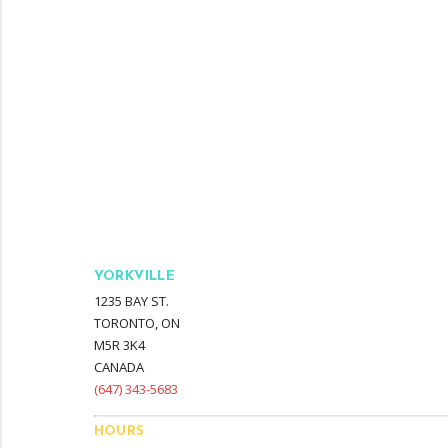
YORKVILLE
1235 BAY ST.
TORONTO, ON
M5R 3K4
CANADA
‭(647) 343-5683‬
HOURS