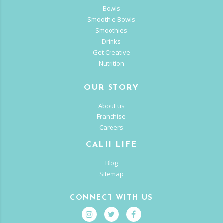
Bowls
Smoothie Bowls
Smoothies
Drinks
Get Creative
Nutrition
OUR STORY
About us
Franchise
Careers
CALII LIFE
Blog
Sitemap
CONNECT WITH US