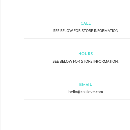
CALL
SEE BELOW FOR STORE INFORMATION
HOURS
SEE BELOW FOR STORE INFORMATION.
EMAIL
hello@caliilove.com