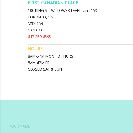
FIRST CANADIAN PLACE
100 KING ST. W., LOWER LEVEL, Unit 153
TORONTO, ON
M5X 1A9
CANADA
647-350-6595
HOURS
8AM-5PM MON TO THURS
8AM-4PM FRI
CLOSED SAT & SUN