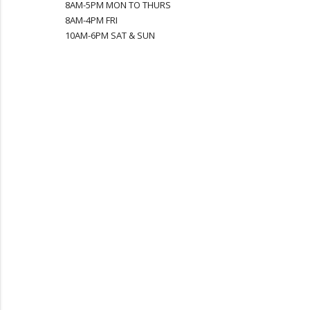
8AM-5PM MON TO THURS
8AM-4PM FRI
10AM-6PM SAT & SUN