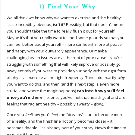
1) Find Your Why
We all think we know why we want to exercise and “be healthy”…
it’s so incredibly obvious, isn’t it? Possibly, but that doesn’t mean
you shouldn’t take the time to really flush it out for yourself.
Maybe it’s that you really want to shed some pounds so that you
can feel better about yourself – more confident, more at peace
and happy with your outwardly appearance. Or maybe
challenging health issues are at the root of your cause – you’re
struggling with something that will likely improve or possibly go
away entirely if you were to provide your body with the right form
of physical exercise at the right frequency. Tune into exactly
why
you want to do this, and then (and this next step is even more
crucial and where the magic happens)
tap into how you’ll feel
once you’re there
(i.e. once you’ve met that health goal and are
feeling that radiant healthy – possibly sweaty – glow).
Once you
feel
how you’ll
feel
, the “dreams” start to become more
of a reality, and the finish line not only becomes closer – it
becomes doable…it’s already part of your story. Now’s the time to
go make it happen!