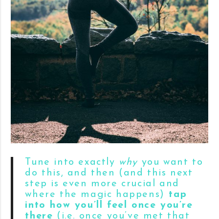
Tune into exactly
why
you want to
do this, and then (and this next
step is even more crucial and
where the magic happens)
tap
into how you’ll feel once you’re
there
(i.e. once you’ve met that