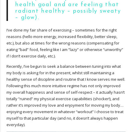
health goal and are feeling that
radiant healthy – possibly sweaty
– glow).
I’ve done my fair share of exercising – sometimes for the right
reasons (hello more energy, increased flexibility, better sleep,
etc.), but also at times for the wrong reasons (compensating for
eating “bad” food, feeling like I am “lazy” or otherwise “unworthy”
if I don’t exercise daily, etc.).
Recently, I’ve begun to seek a balance between tuning into what
my body is asking for in the present, whilst still maintaining a
healthy sense of discipline and routine that I know serves me well.
Following this much more intuitive regime has not only improved
my overall happiness and sense of self-respect – it actually hasn’t
totally “ruined” my physical exercise capabilities (shocker!), and
rather it’s improved my love and enjoyment for moving my body…
enjoying every movement in whatever “workout” I choose to treat
myself to that particular day (and no, it doesn’t always happen
everyday).