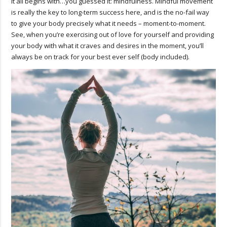
It all begins with…you guessed it: mindfulness. Mindful movement
is really the key to long-term success here, and is the no-fail way
to give your body precisely what it needs – moment-to-moment.
See, when you’re exercising out of love for yourself and providing
your body with what it craves and desires in the moment, you’ll
always be on track for your best ever self (body included).