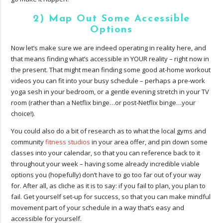
2) Map Out Some Accessible
Options
Now let’s make sure we are indeed operating in reality here, and
that means finding what’s accessible in YOUR reality – right now in
the present. That might mean finding some good at-home workout
videos you can fit into your busy schedule – perhaps a pre-work
yoga sesh in your bedroom, or a gentle evening stretch in your TV
room (rather than a Netflix binge…or post-Netflix binge…your
choice!).
You could also do a bit of research as to what the local gyms and
community
fitness studios
in your area offer, and pin down some
classes into your calendar, so that you can reference back to it
throughout your week – having some already incredible viable
options you (hopefully) don’t have to go too far out of your way
for. After all, as cliche as it is to say: if you fail to plan, you plan to
fail. Get yourself set-up for success, so that you can make mindful
movement part of your schedule in a way that’s easy and
accessible for yourself.