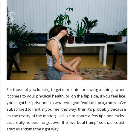
For those of you looking to get more into the swing of things when
it comes to your physical health, or, on the flip side, if you feel like
you might be “prisoner” to whatever gym/workout program you’ve
subscribed to (hint: if you feel this way, then it’s probably because
it’s the reality of the matter) – I’d like to share a few tips and tricks
that really helped me get over the “workout hump” so that I could
start exercising the right way.