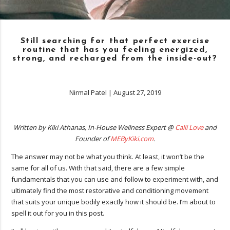
Still searching for that perfect exercise
routine that has you feeling energized,
strong, and recharged from the inside-out?
Nirmal Patel
|
August 27, 2019
Written by Kiki Athanas, In-House Wellness Expert @
Calii Love
and
Founder of
MEByKiki.com
.
The answer may not be what you think. At least, it won’t be the
same for all of us. With that said, there are a few simple
fundamentals that you can use and follow to experiment with, and
ultimately find the most restorative and conditioning movement
that suits your unique bodily exactly how it should be. I’m about to
spell it out for you in this post.