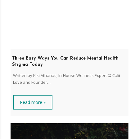
Three Easy Ways You Can Reduce Mental Health
Stigma Today
Written by Kiki Athanas, In-House Wellness Expert @ Calii
Love and Founder…
Read more »