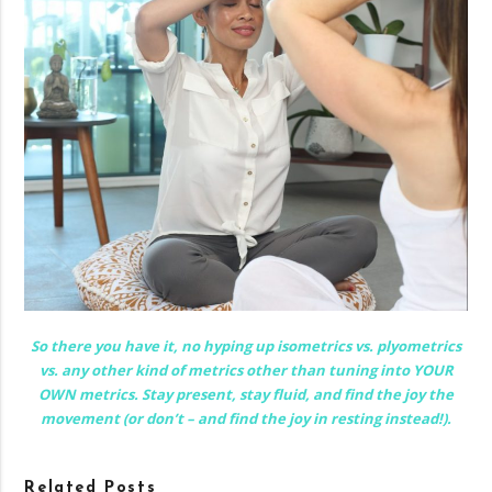
So there you have it, no hyping up isometrics vs. plyometrics
vs. any other kind of metrics other than tuning into YOUR
OWN metrics. Stay present, stay fluid, and find the joy the
movement (or don’t – and find the joy in resting instead!).
Related Posts