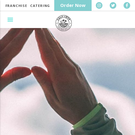
Order Now
FRANCHISE
CATERING
menu