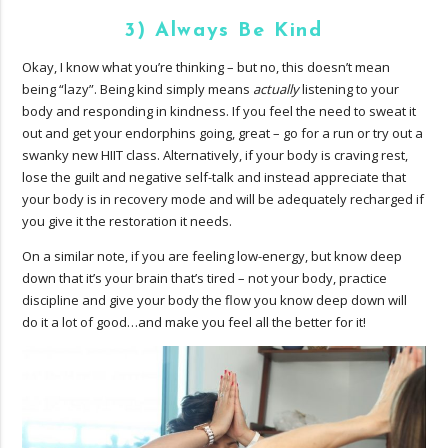
3) Always Be Kind
Okay, I know what you’re thinking – but no, this doesn’t mean
being “lazy”. Being kind simply means
actually
listening to your
body and responding in kindness. If you feel the need to sweat it
out and get your endorphins going, great – go for a run or try out a
swanky new HIIT class. Alternatively, if your body is craving rest,
lose the guilt and negative self-talk and instead appreciate that
your body is in recovery mode and will be adequately recharged if
you give it the restoration it needs.
On a similar note, if you are feeling low-energy, but know deep
down that it’s your brain that’s tired – not your body, practice
discipline and give your body the flow you know deep down will
do it a lot of good…and make you feel all the better for it!