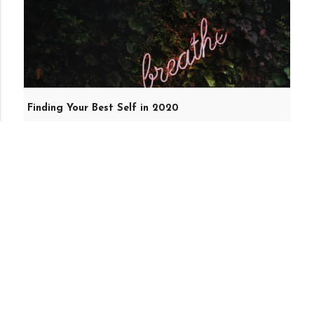
Finding Your Best Self in 2020
Written by Kiki Athanas, In-House Wellness Expert @ Calii
Love and Founder…
Read more »
MENU