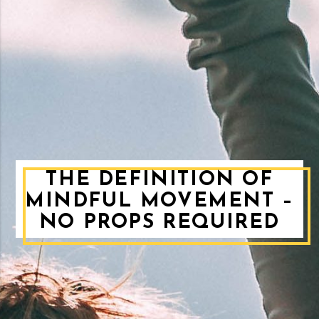
THE DEFINITION OF
MINDFUL MOVEMENT –
NO PROPS REQUIRED