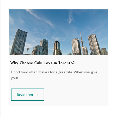
Why Choose Calii Love in Toronto?
Good food often makes for a great life. When you give
your…
Read more »