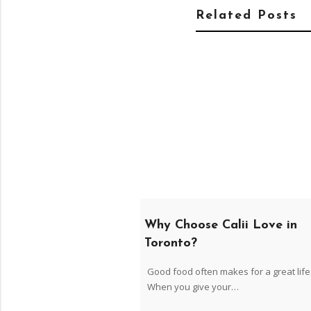
Related Posts
Why Choose Calii Love in
Toronto?
Good food often makes for a great life
When you give your…