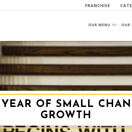
FRANCHISE
CATE
OUR MENU
OUR 
A YEAR OF SMALL CHAN
GROWTH