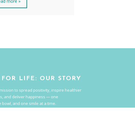
ad more »
 FOR LIFE: OUR STORY
mission to spread positivity, inspire healthier
s, and deliver happiness — one
 bowl, and one smile at a time.
hat tastes good and is good for you.