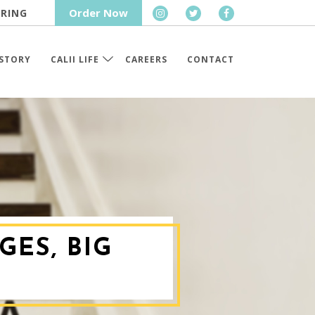
Order Now
RING
STORY
CALII LIFE
CAREERS
CONTACT
GES, BIG