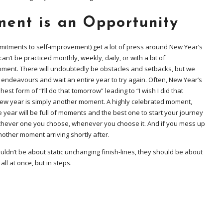
ent is an Opportunity
mmitments to self-improvement) get a lot of press around New Year’s
an’t be practiced monthly, weekly, daily, or with a bit of
ment. There will undoubtedly be obstacles and setbacks, but we
 endeavours and wait an entire year to try again. Often, New Year’s
est form of “I’ll do that tomorrow” leading to “I wish I did that
 new year is simply another moment. A highly celebrated moment,
he year will be full of moments and the best one to start your journey
chever one you choose, whenever you choose it. And if you mess up
another moment arriving shortly after.
uldn’t be about static unchanging finish-lines, they should be about
ll at once, but in steps.