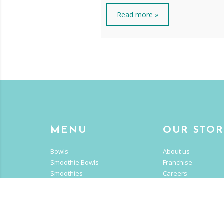
Read more »
MENU
OUR STO
Bowls
About us
Smoothie Bowls
Franchise
Smoothies
Careers
Drinks
CALII LIF
Get Creative
Nutrition
Blog