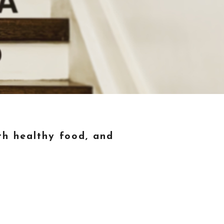
th healthy food, and