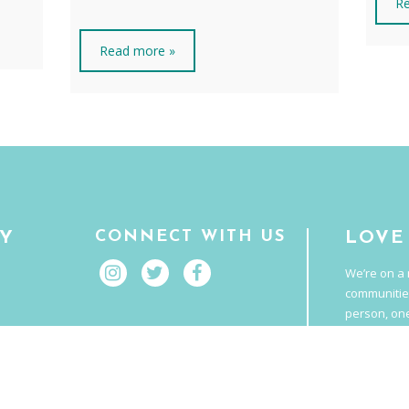
Re
Read more »
CONNECT WITH US
RY
LOVE
We’re on a 
communitie
person, one
It’s food t
E