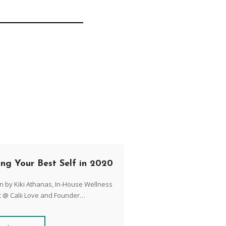
ing Your Best Self in 2020
n by Kiki Athanas, In-House Wellness
t @ Calii Love and Founder…