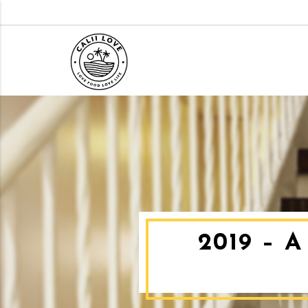
2019 – 