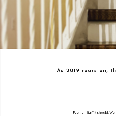
As 2019 roars on, t
Feel familiar? It should. W