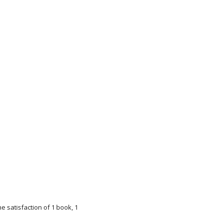
e satisfaction of 1 book, 1