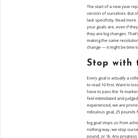
The start of a new year rep
version of ourselves. But o
lack specificity. Read more.
your goals are, even if they
they are big changes. That’s
making the same resolutions
change — it might be time 
Stop with 
Every goal is actually a col
to read 10 first. Want to los
have to pass the 1k marker
feel intimidated and judged
experienced, we are prone 
ridiculous goal, 25 pounds 
big goal stops us from achi
nothing way, we stop oursel
pound, or 1k. Any progress a