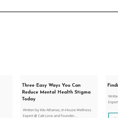
Three Easy Ways You Can
Find
Reduce Mental Health Stigma
Writte
Today
Exper
.
Written by Kiki Athanas, In-House Wellness
Expert @ Calii Love and Founder…