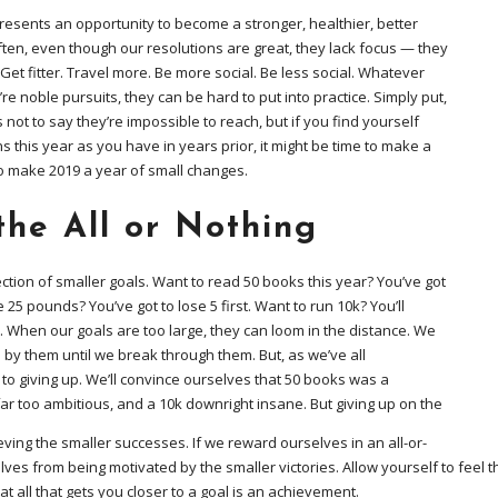
resents an opportunity to become a stronger, healthier, better
ften, even though our resolutions are great, they lack focus — they
 Get fitter. Travel more. Be more social. Be less social. Whatever
’re noble pursuits, they can be hard to put into practice. Simply put,
 not to say they’re impossible to reach, but if you find yourself
 this year as you have in years prior, it might be time to make a
to make 2019 a year of small changes.
the All or Nothing
lection of smaller goals. Want to read 50 books this year? You’ve got
e 25 pounds? You’ve got to lose 5 first. Want to run 10k? You’ll
. When our goals are too large, they can loom in the distance. We
 by them until we break through them. But, as we’ve all
to giving up. We’ll convince ourselves that 50 books was a
far too ambitious, and a 10k downright insane. But giving up on the
eving the smaller successes. If we reward ourselves in an all-or-
ves from being motivated by the smaller victories. Allow yourself to feel th
t all that gets you closer to a goal is an achievement.