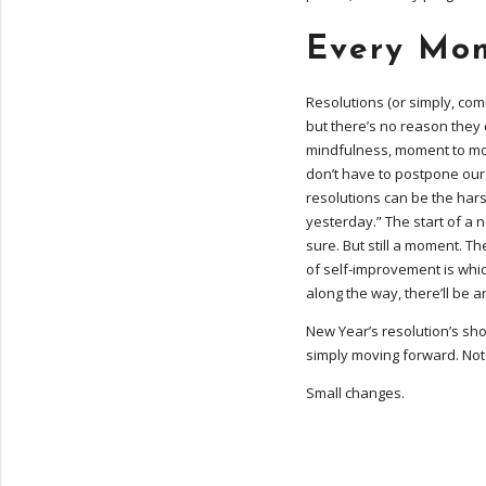
Every Mom
Resolutions (or simply, co
but there’s no reason they c
mindfulness, moment to mo
don’t have to postpone our
resolutions can be the harsh
yesterday.” The start of a
sure. But still a moment. T
of self-improvement is whi
along the way, there’ll be 
New Year’s resolution’s sho
simply moving forward. Not a
Small changes.