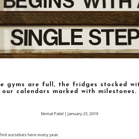
he gyms are full, the fridges stocked wi
our calendars marked with milestones.
Nirmal Patel
|
January 23, 2019
e find ourselves here every year.