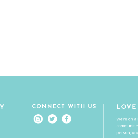
CONNECT WITH US
RY
LOVE
We’re on a 
communitie
person, one