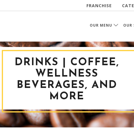
FRANCHISE
CATE
OUR MENU
OUR 
DRINKS | COFFEE,
WELLNESS
BEVERAGES, AND
MORE