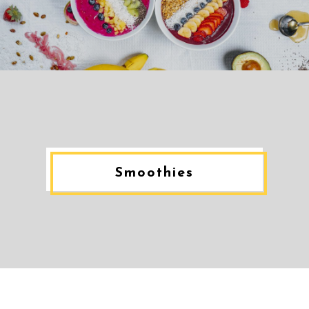
Smoothies