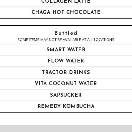
COLLAGEN LATTE
CHAGA HOT CHOCOLATE
Bottled
SOME ITEMS MAY NOT BE AVAILABLE AT ALL LOCATIONS
SMART WATER
FLOW WATER
TRACTOR DRINKS
VITA COCONUT WATER
SAPSUCKER
REMEDY KOMBUCHA