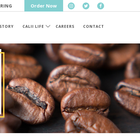
Order Now
RING
STORY
CALII LIFE
CAREERS
CONTACT