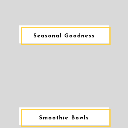
Seasonal Goodness
Smoothie Bowls