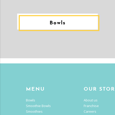
Bowls
MENU
OUR STO
Bowls
About us
Smoothie Bowls
Franchise
Smoothies
Careers