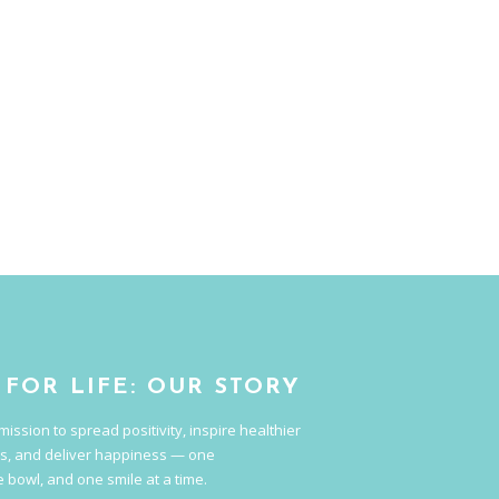
 FOR LIFE: OUR STORY
mission to spread positivity, inspire healthier
s, and deliver happiness — one
 bowl, and one smile at a time.