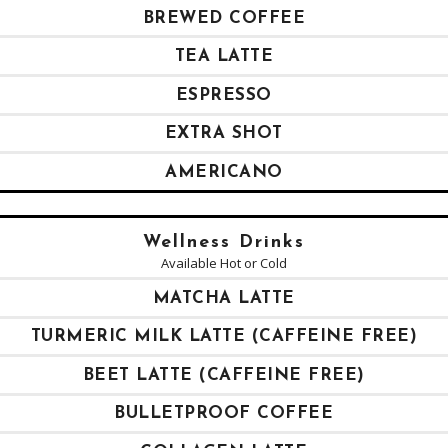
BREWED COFFEE
TEA LATTE
ESPRESSO
EXTRA SHOT
AMERICANO
Wellness Drinks
Available Hot or Cold
MATCHA LATTE
TURMERIC MILK LATTE (CAFFEINE FREE)
BEET LATTE (CAFFEINE FREE)
BULLETPROOF COFFEE