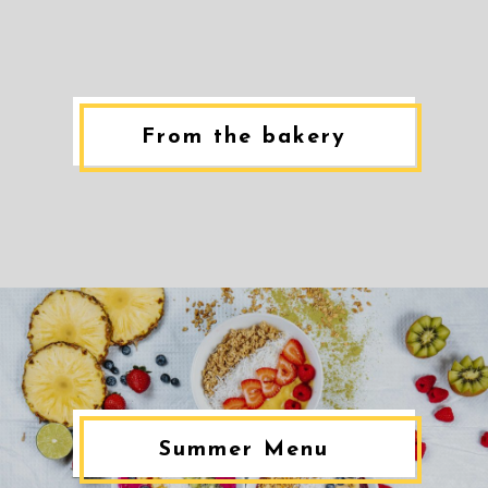
From the bakery
Summer Menu