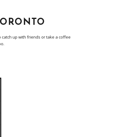
TORONTO
 catch up with friends or take a coffee
oo.