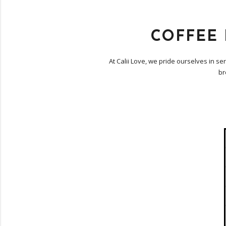
COFFEE
At Calii Love, we pride ourselves in s
br