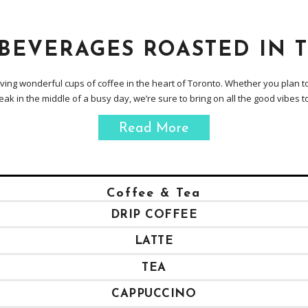
 BEVERAGES ROASTED IN 
erving wonderful cups of coffee in the heart of Toronto. Whether you plan to
eak in the middle of a busy day, we’re sure to bring on all the good vibes t
Read More
Coffee & Tea
DRIP COFFEE
LATTE
TEA
CAPPUCCINO