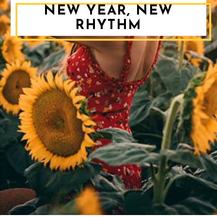
NEW YEAR, NEW
RHYTHM