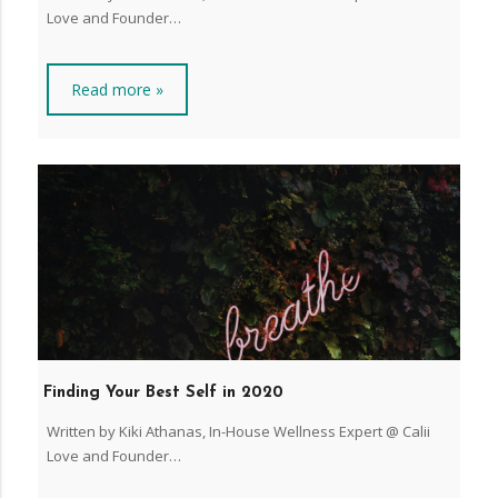
Love and Founder…
Read more »
Finding Your Best Self in 2020
Written by Kiki Athanas, In-House Wellness Expert @ Calii
Love and Founder…