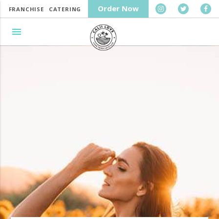
Order Now
FRANCHISE
CATERING
menu