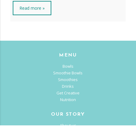
Read more »
MENU
Bowls
Smoothie Bowls
Smoothies
Drinks
Get Creative
Nutrition
OUR STORY
About us
Franchise