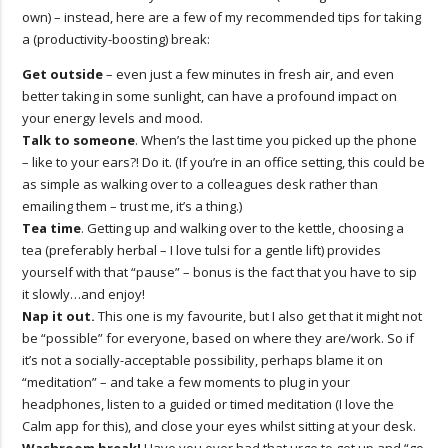
own) – instead, here are a few of my recommended tips for taking
a (productivity-boosting) break:
Get outside
– even just a few minutes in fresh air, and even
better taking in some sunlight, can have a profound impact on
your energy levels and mood.
Talk to someone
. When’s the last time you picked up the phone
– like to your ears?! Do it. (If you’re in an office setting, this could be
as simple as walking over to a colleagues desk rather than
emailing them – trust me, it’s a thing.)
Tea time
. Getting up and walking over to the kettle, choosing a
tea (preferably herbal – I love tulsi for a gentle lift) provides
yourself with that “pause” – bonus is the fact that you have to sip
it slowly…and enjoy!
Nap it out.
This one is my favourite, but I also get that it might not
be “possible” for everyone, based on where they are/work. So if
it’s not a socially-acceptable possibility, perhaps blame it on
“meditation” – and take a few moments to plug in your
headphones, listen to a guided or timed meditation (I love the
Calm app for this), and close your eyes whilst sitting at your desk.