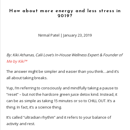
How about more energy and less stress in
2019?
Nirmal Patel
|
January 23, 2019
By: Kiki Athanas, Calii Love’s In-House Wellness Expert & Founder of
Me by Kiki™
The answer might be simpler and easier than you think…and it’s
all about taking breaks.
Yup, I’m referring to consciously and mindfully taking a pause to
“reset” – but not the hardcore green juice detox kind. Instead, it
can be as simple as taking 15 minutes or so to CHILL OUT. It’s a
thing. In fact, it’s a science thing.
It’s called “ultradian rhythm” and it refers to your balance of
activity and rest.