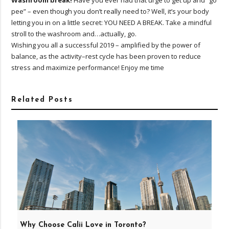
Washroom break!
Have you ever had that urge to get up and “go
pee” – even though you don’t really need to? Well, it’s your body
letting you in on a little secret: YOU NEED A BREAK. Take a mindful
stroll to the washroom and…actually, go.
Wishing you all a successful 2019 – amplified by the power of
balance, as the activity–rest cycle has been proven to reduce
stress and maximize performance! Enjoy me time
Related Posts
Why Choose Calii Love in Toronto?