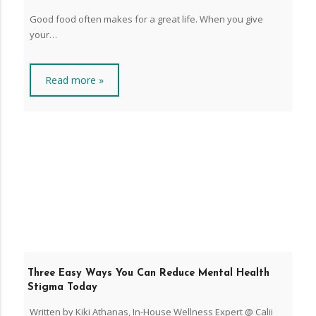
Good food often makes for a great life. When you give
your…
Read more »
Three Easy Ways You Can Reduce Mental Health
Stigma Today
Written by Kiki Athanas, In-House Wellness Expert @ Calii