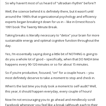
So why haven’t most of us heard of “ultradian rhythm” before?!
Well, the science behind it is definitely there, but it wasn’t until
around the 1990’s that organizational psychology and efficiency
experts began breaking it down for us in – like in Ernest Rossi’s
1991 book The Twenty Minute Break.
Taking breaks is literally necessary to “detox” your brain for more
sustainable energy and optimal cognitive function throughout the
day.
Yes, I’m essentially saying doing a little bit of NOTHING is going to
do you a whole lot of good – specifically, when that DO NADA time
happens every 90-120 minutes or so for about 15 minutes.
So if you’re productive, focused, “on” for a couple hours – you
most definitely deserve to take a moment to stop and check in.
When’s the last time you truly took a moment to self-audit? Well,
this year, it should happen everyday, every couple of hours!
Now I’m not encouraging you to go ahead and mindlessly scroll
Facebook whenever you feel like a break (although each to their