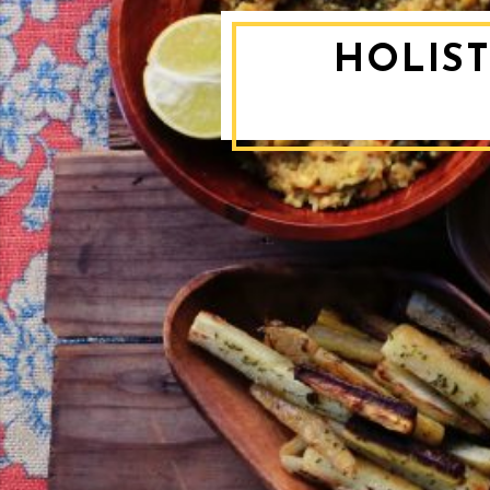
HOLIST