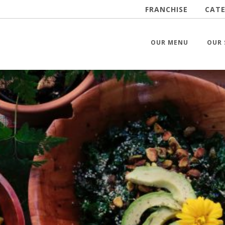
FRANCHISE
CATE
OUR MENU
OUR 