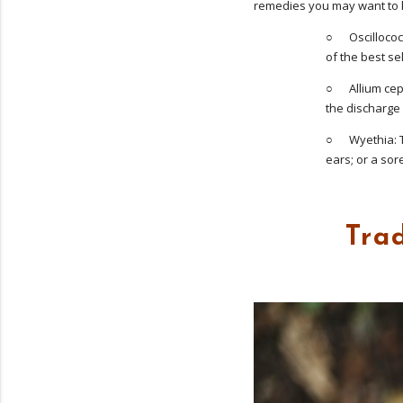
remedies you may want to k
○ Oscillococci
of the best s
○ Allium cepa
the discharge 
○ Wyethia: Tr
ears; or a sor
Tra