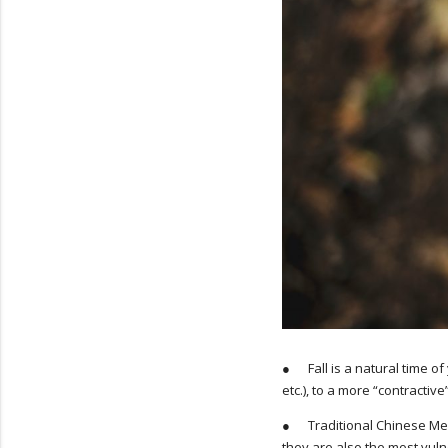
● Fall is a natural time of
etc.), to a more “contracti
● Traditional Chinese Medi
they are also the most vuln