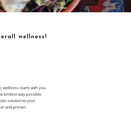
erall wellness!
y, wellness starts with you
the kindest way possible.
stic solution to your
ular and proven.