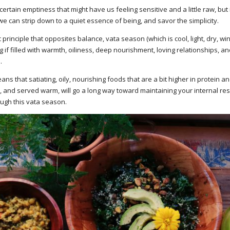
ain emptiness that might have us feeling sensitive and a little raw, but it
e can strip down to a quiet essence of being, and savor the simplicity.
rinciple that opposites balance, vata season (which is cool, light, dry, wi
 if filled with warmth, oiliness, deep nourishment, loving relationships, and
.
ns that satiating, oily, nourishing foods that are a bit higher in protein and
s, and served warm, will go a long way toward maintaining your internal r
ugh this vata season.