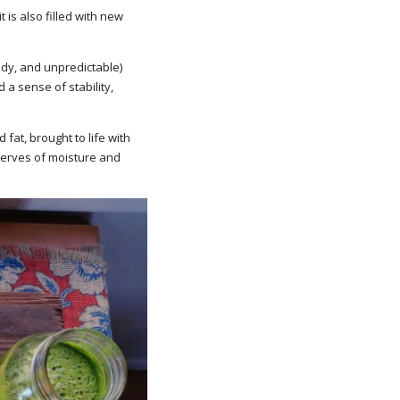
 is also filled with new
ndy, and unpredictable)
 a sense of stability,
 fat, brought to life with
eserves of moisture and