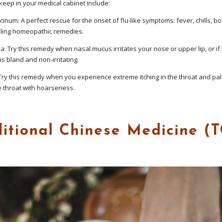
eep in your medical cabinet include:
num: A perfect rescue for the onset of flu-like symptoms: fever, chills, bo
elling homeopathic remedies.
: Try this remedy when nasal mucus irritates your nose or upper lip, or if
is bland and non-irritating.
y this remedy when you experience extreme itching in the throat and pala
e throat with hoarseness.
ditional Chinese Medicine (