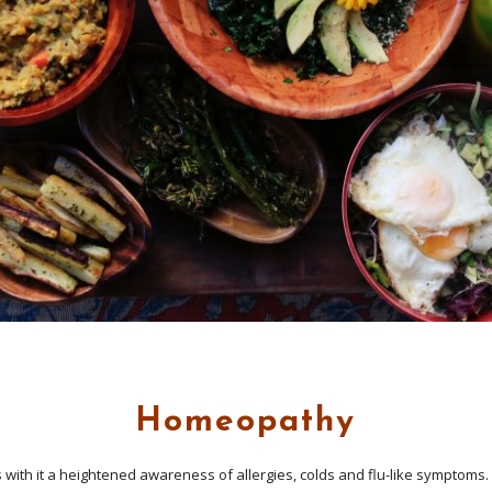
Homeopathy
 with it a heightened awareness of allergies, colds and flu-like symptoms