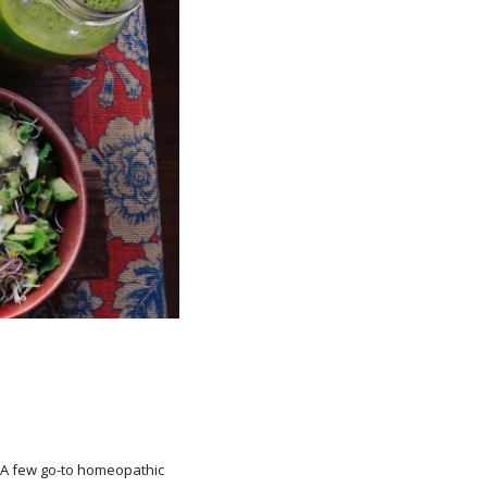
. A few go-to homeopathic