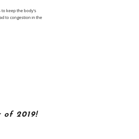
s to keep the body’s
d to congestion in the
 of 2019!