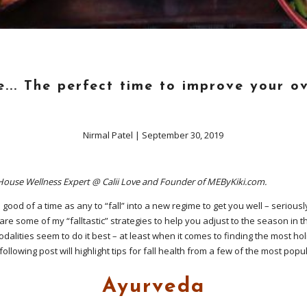
... The perfect time to improve your ov
Nirmal Patel
|
September 30, 2019
-House Wellness Expert @ Calii Love and Founder of MEByKiki.com.
 good of a time as any to “fall” into a new regime to get you well – seriousl
 are some of my “falltastic” strategies to help you adjust to the season in 
dalities seem to do it best – at least when it comes to finding the most holi
following post will highlight tips for fall health from a few of the most pop
Ayurveda