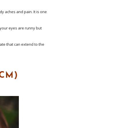
dy aches and pain. It is one
 your eyes are runny but
te that can extend to the
TCM)