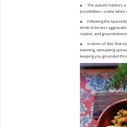
● The autumn harbors a cert
possibilities—a time when w
● Following the Ayurvedic p
tends to be less aggravating
routine, and groundedness
● In terms of diet, that mea
warming, stimulating spice
keeping you grounded thro