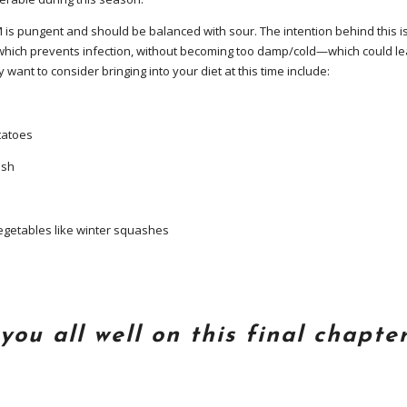
 is pungent and should be balanced with sour. The intention behind this i
ch prevents infection, without becoming too damp/cold—which could lea
ant to consider bringing into your diet at this time include:
atoes
ish
etables like winter squashes
you all well on this final chapter