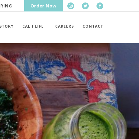
Order Now
RING
STORY
CALII LIFE
CAREERS
CONTACT