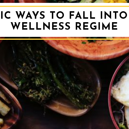
IC WAYS TO FALL INT
WELLNESS REGIME