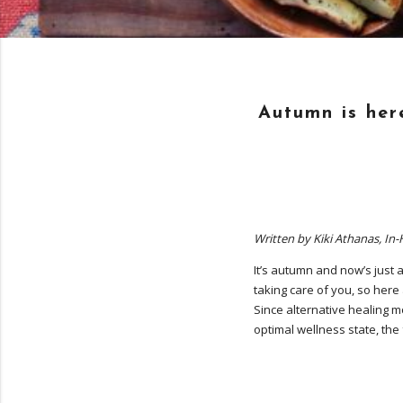
Autumn is here
Written by Kiki Athanas, In
It’s autumn and now’s just a
taking care of you, so here
Since alternative healing mo
optimal wellness state, the 