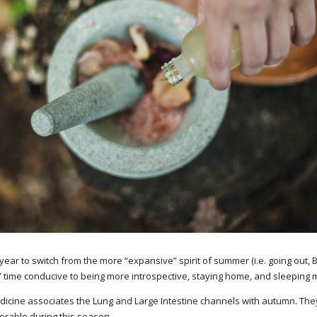
 year to switch from the more “expansive” spirit of summer (i.e. going out, 
ve” time conducive to being more introspective, staying home, and sleeping 
cine associates the Lung and Large Intestine channels with autumn. The
erable during this season.