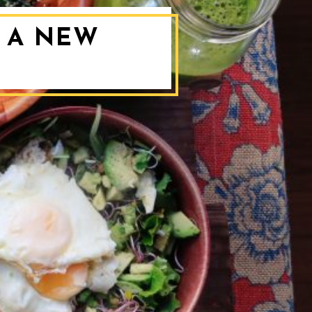
O A NEW