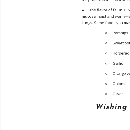
● The flavor of fall in TCM
mucosa moist and warm—whi
Lungs. Some foods you may w
○ Parsnips
○ Sweet pot
○ Horserad
○ Garlic
○ Orange veg
○ Onions
○ Olives
Wishing 