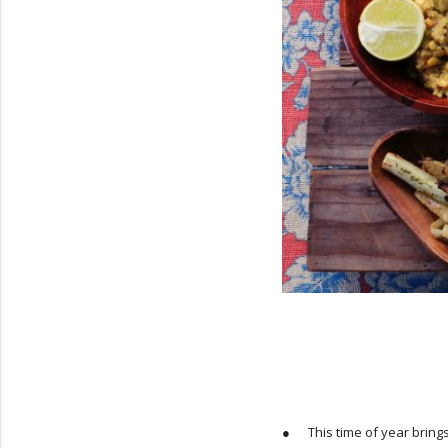
● This time of year brings