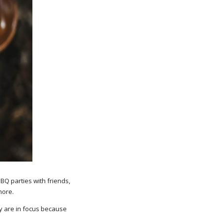
BBQ parties with friends,
more.
y are in focus because